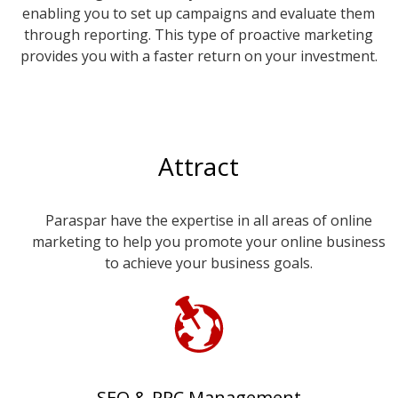
enabling you to set up campaigns and evaluate them
through reporting. This type of proactive marketing
provides you with a faster return on your investment.
Attract
Paraspar have the expertise in all areas of online
marketing to help you promote your online business
to achieve your business goals.
SEO & PPC Management