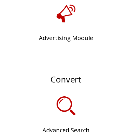
Advertising Module
Convert
Advanced Search