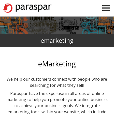
emarketing
eMarketing
We help our customers connect with people who are
searching for what they sell!
Paraspar have the expertise in all areas of online
marketing to help you promote your online business
to achieve your business goals. We integrate
emarketing tools within your website, which include