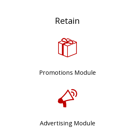
Retain
Promotions Module
Advertising Module