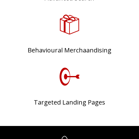
Behavioural Merchaandising
Targeted Landing Pages