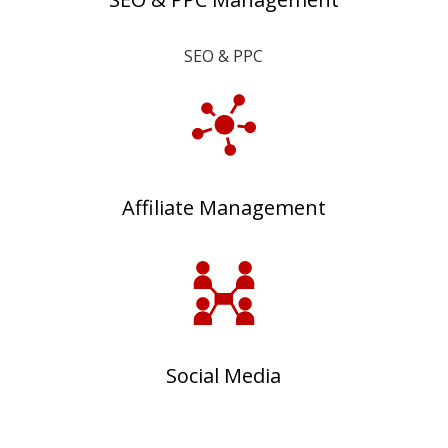
SEO & PPC
Affiliate Management
Social Media