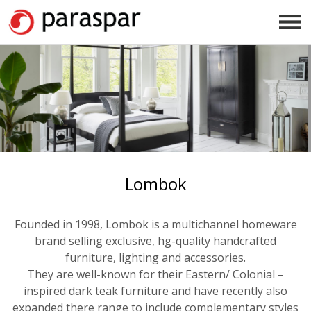
Lombok
Founded in 1998, Lombok is a multichannel homeware
brand selling exclusive, hg-quality handcrafted
furniture, lighting and accessories.
They are well-known for their Eastern/ Colonial –
inspired dark teak furniture and have recently also
expanded there range to include complementary styles