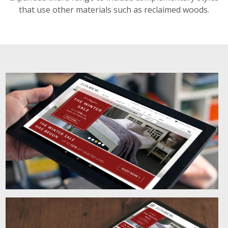
that use other materials such as reclaimed woods.